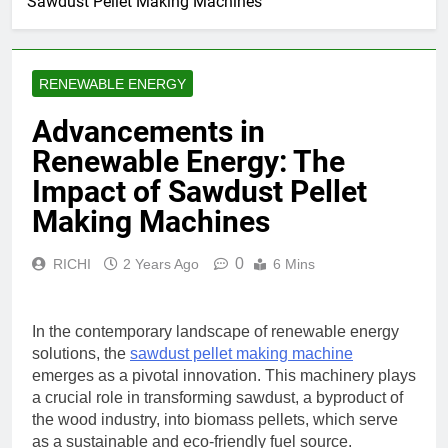
Sawdust Pellet Making Machines
RENEWABLE ENERGY
Advancements in
Renewable Energy: The
Impact of Sawdust Pellet
Making Machines
0
RICHI
2 Years Ago
6 Mins
In the contemporary landscape of renewable energy
solutions, the
sawdust pellet making machine
emerges as a pivotal innovation. This machinery plays
a crucial role in transforming sawdust, a byproduct of
the wood industry, into biomass pellets, which serve
as a sustainable and eco-friendly fuel source.