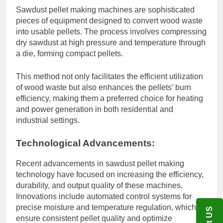
Sawdust pellet making machines are sophisticated
pieces of equipment designed to convert wood waste
into usable pellets. The process involves compressing
dry sawdust at high pressure and temperature through
a die, forming compact pellets.
This method not only facilitates the efficient utilization
of wood waste but also enhances the pellets’ burn
efficiency, making them a preferred choice for heating
and power generation in both residential and
industrial settings.
Technological Advancements:
Recent advancements in sawdust pellet making
technology have focused on increasing the efficiency,
durability, and output quality of these machines.
Innovations include automated control systems for
precise moisture and temperature regulation, which
ensure consistent pellet quality and optimize