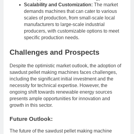
Scalability and Customization:
The market
demands machines that can cater to various
scales of production, from small-scale local
manufacturers to large-scale industrial
producers, with customizable options to meet
specific production needs.
Challenges and Prospects
Despite the optimistic market outlook, the adoption of
sawdust pellet making machines faces challenges,
including the significant initial investment and the
necessity for technical expertise. However, the
ongoing shift towards renewable energy sources
presents ample opportunities for innovation and
growth in this sector.
Future Outlook:
The future of the sawdust pellet making machine