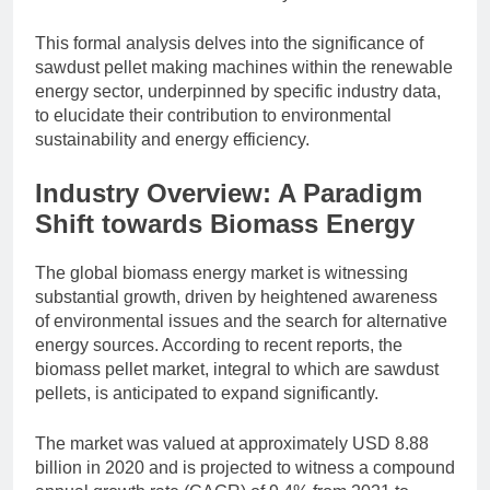
This formal analysis delves into the significance of
sawdust pellet making machines within the renewable
energy sector, underpinned by specific industry data,
to elucidate their contribution to environmental
sustainability and energy efficiency.
Industry Overview: A Paradigm
Shift towards Biomass Energy
The global biomass energy market is witnessing
substantial growth, driven by heightened awareness
of environmental issues and the search for alternative
energy sources. According to recent reports, the
biomass pellet market, integral to which are sawdust
pellets, is anticipated to expand significantly.
The market was valued at approximately USD 8.88
billion in 2020 and is projected to witness a compound