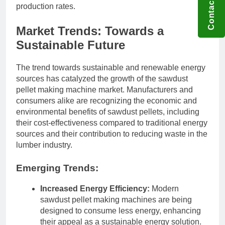
Contact US
production rates.
Market Trends: Towards a
Sustainable Future
The trend towards sustainable and renewable energy
sources has catalyzed the growth of the sawdust
pellet making machine market. Manufacturers and
consumers alike are recognizing the economic and
environmental benefits of sawdust pellets, including
their cost-effectiveness compared to traditional energy
sources and their contribution to reducing waste in the
lumber industry.
Emerging Trends:
Increased Energy Efficiency:
Modern
sawdust pellet making machines are being
designed to consume less energy, enhancing
their appeal as a sustainable energy solution.