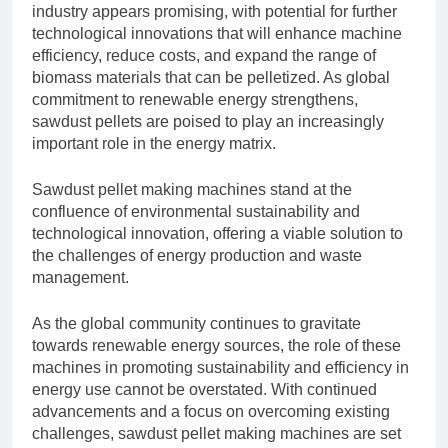
industry appears promising, with potential for further
technological innovations that will enhance machine
efficiency, reduce costs, and expand the range of
biomass materials that can be pelletized. As global
commitment to renewable energy strengthens,
sawdust pellets are poised to play an increasingly
important role in the energy matrix.
Sawdust pellet making machines stand at the
confluence of environmental sustainability and
technological innovation, offering a viable solution to
the challenges of energy production and waste
management.
As the global community continues to gravitate
towards renewable energy sources, the role of these
machines in promoting sustainability and efficiency in
energy use cannot be overstated. With continued
advancements and a focus on overcoming existing
challenges, sawdust pellet making machines are set