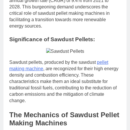
annual growth rate (CAGR) of 9.4% from 2021 to
2028. This burgeoning demand underscores the
critical role of sawdust pellet making machines in
facilitating a transition towards more renewable
energy sources.
Significance of Sawdust Pellets:
Sawdust pellets, produced by the sawdust
pellet
making machine
, are recognized for their high energy
density and combustion efficiency. These
characteristics make them an ideal substitute for
traditional fossil fuels, contributing to the reduction of
carbon emissions and the mitigation of climate
change.
The Mechanics of Sawdust Pellet
Making Machines