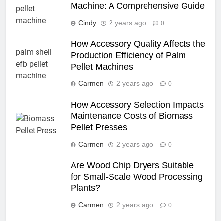
Machine: A Comprehensive Guide
Cindy
2 years ago
0
How Accessory Quality Affects the
Production Efficiency of Palm
Pellet Machines
Carmen
2 years ago
0
How Accessory Selection Impacts
Maintenance Costs of Biomass
Pellet Presses
Carmen
2 years ago
0
Are Wood Chip Dryers Suitable
for Small-Scale Wood Processing
Plants?
Carmen
2 years ago
0