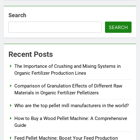
Search
SEARCH
Recent Posts
The Importance of Crushing and Mixing Systems in
Organic Fertilizer Production Lines
Comparison of Granulation Effects of Different Raw
Materials in Organic Fertilizer Pelletizers
Who are the top pellet mill manufacturers in the world?
How to Buy a Wood Pellet Machine: A Comprehensive
Guide
Feed Pellet Machine: Boost Your Feed Production