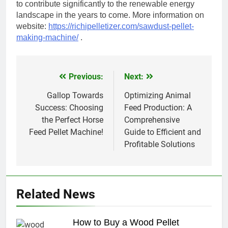
to contribute significantly to the renewable energy
landscape in the years to come. More information on
website:
https://richipelletizer.com/sawdust-pellet-
making-machine/
.
Previous:
Next:
Post
navigation
Gallop Towards
Optimizing Animal
Success: Choosing
Feed Production: A
the Perfect Horse
Comprehensive
Feed Pellet Machine!
Guide to Efficient and
Profitable Solutions
Related News
How to Buy a Wood Pellet