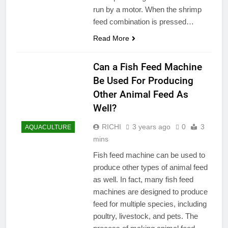
run by a motor. When the shrimp
feed combination is pressed…
Read More
Can a Fish Feed Machine
Be Used For Producing
Other Animal Feed As
Well?
RICHI
3 years ago
0
3
AQUACULTURE
mins
Fish feed machine can be used to
produce other types of animal feed
as well. In fact, many fish feed
machines are designed to produce
feed for multiple species, including
poultry, livestock, and pets. The