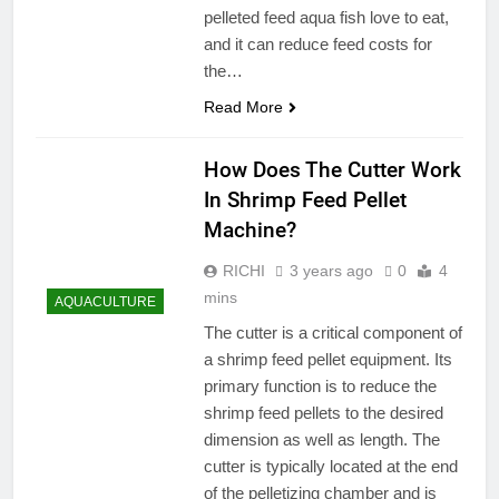
pelleted feed aqua fish love to eat,
and it can reduce feed costs for
the…
Read More
How Does The Cutter Work
In Shrimp Feed Pellet
Machine?
RICHI
3 years ago
0
4
mins
AQUACULTURE
The cutter is a critical component of
a shrimp feed pellet equipment. Its
primary function is to reduce the
shrimp feed pellets to the desired
dimension as well as length. The
cutter is typically located at the end
of the pelletizing chamber and is