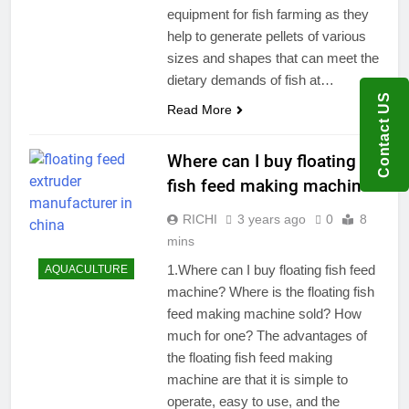
equipment for fish farming as they
help to generate pellets of various
sizes and shapes that can meet the
dietary demands of fish at…
Contact US
Read More
Where can I buy floating
fish feed making machine?
RICHI
3 years ago
0
8
mins
1.Where can I buy floating fish feed
AQUACULTURE
machine? Where is the floating fish
feed making machine sold? How
much for one? The advantages of
the floating fish feed making
machine are that it is simple to
operate, easy to use, and the