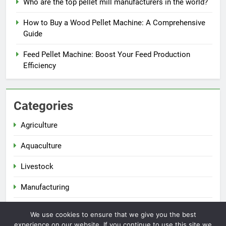
Who are the top pellet mill manufacturers in the world?
How to Buy a Wood Pellet Machine: A Comprehensive
Guide
Feed Pellet Machine: Boost Your Feed Production
Efficiency
Categories
Agriculture
Aquaculture
Livestock
Manufacturing
Renewable Energy
We use cookies to ensure that we give you the best
experience on our website. If you continue to use this site we