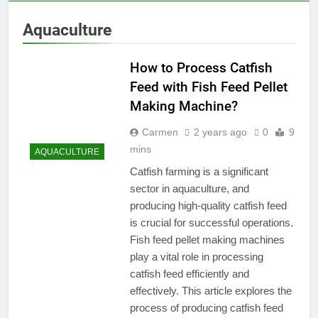
Aquaculture
How to Process Catfish
Feed with Fish Feed Pellet
Making Machine?
Carmen
2 years ago
0
9
mins
AQUACULTURE
Catfish farming is a significant
sector in aquaculture, and
producing high-quality catfish feed
is crucial for successful operations.
Fish feed pellet making machines
play a vital role in processing
catfish feed efficiently and
effectively. This article explores the
process of producing catfish feed