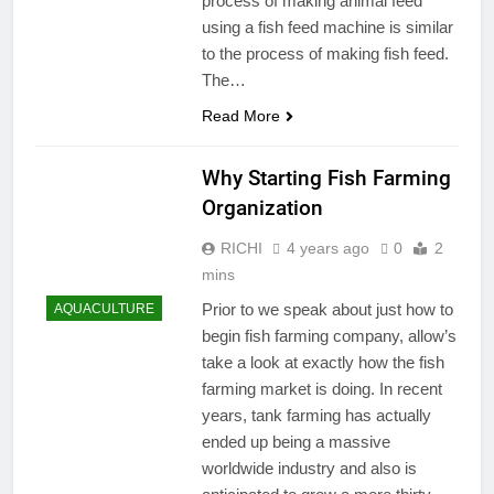
process of making animal feed
using a fish feed machine is similar
to the process of making fish feed.
The…
Read More
Why Starting Fish Farming
Organization
RICHI
4 years ago
0
2
mins
Prior to we speak about just how to
AQUACULTURE
begin fish farming company, allow’s
take a look at exactly how the fish
farming market is doing. In recent
years, tank farming has actually
ended up being a massive
worldwide industry and also is