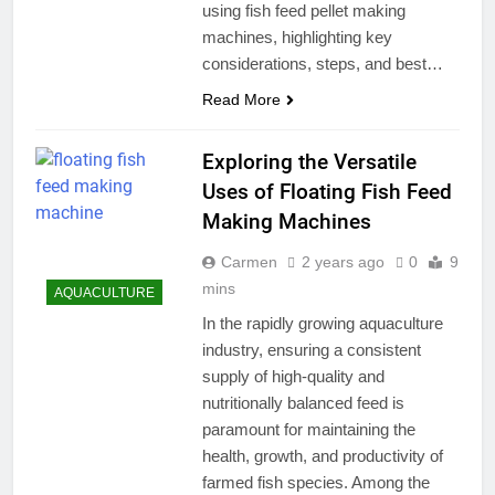
using fish feed pellet making
machines, highlighting key
considerations, steps, and best…
Read More
Exploring the Versatile
Uses of Floating Fish Feed
Making Machines
Carmen
2 years ago
0
9
mins
AQUACULTURE
In the rapidly growing aquaculture
industry, ensuring a consistent
supply of high-quality and
nutritionally balanced feed is
paramount for maintaining the
health, growth, and productivity of
farmed fish species. Among the