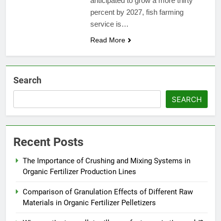
anticipated to grow a more thirty
percent by 2027, fish farming
service is…
Read More
Search
SEARCH
Recent Posts
The Importance of Crushing and Mixing Systems in
Organic Fertilizer Production Lines
Comparison of Granulation Effects of Different Raw
Materials in Organic Fertilizer Pelletizers