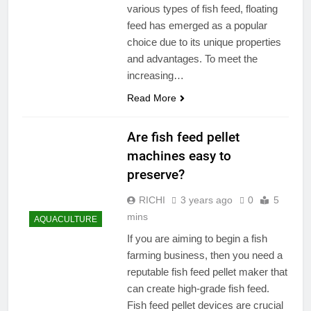
various types of fish feed, floating
feed has emerged as a popular
choice due to its unique properties
and advantages. To meet the
increasing…
Read More
Are fish feed pellet
machines easy to
preserve?
RICHI
3 years ago
0
5
mins
AQUACULTURE
If you are aiming to begin a fish
farming business, then you need a
reputable fish feed pellet maker that
can create high-grade fish feed.
Fish feed pellet devices are crucial