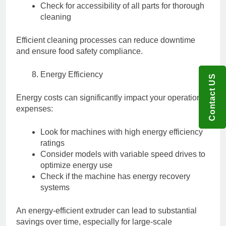
Check for accessibility of all parts for thorough
cleaning
Efficient cleaning processes can reduce downtime
and ensure food safety compliance.
Energy Efficiency
Contact US
Energy costs can significantly impact your operational
expenses:
Look for machines with high energy efficiency
ratings
Consider models with variable speed drives to
optimize energy use
Check if the machine has energy recovery
systems
An energy-efficient extruder can lead to substantial
savings over time, especially for large-scale