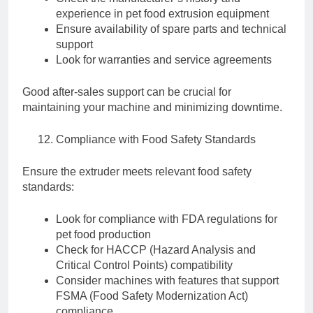
experience in pet food extrusion equipment
Ensure availability of spare parts and technical
support
Look for warranties and service agreements
Good after-sales support can be crucial for
maintaining your machine and minimizing downtime.
Compliance with Food Safety Standards
Ensure the extruder meets relevant food safety
standards:
Look for compliance with FDA regulations for
pet food production
Check for HACCP (Hazard Analysis and
Critical Control Points) compatibility
Consider machines with features that support
FSMA (Food Safety Modernization Act)
compliance