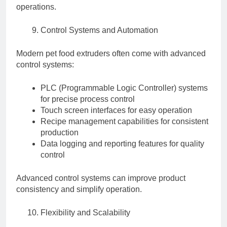
operations.
Control Systems and Automation
Modern pet food extruders often come with advanced
control systems:
PLC (Programmable Logic Controller) systems
for precise process control
Touch screen interfaces for easy operation
Recipe management capabilities for consistent
production
Data logging and reporting features for quality
control
Advanced control systems can improve product
consistency and simplify operation.
Flexibility and Scalability