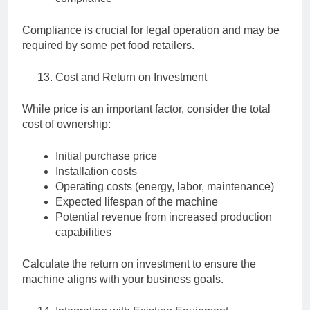
Compliance is crucial for legal operation and may be
required by some pet food retailers.
Cost and Return on Investment
While price is an important factor, consider the total
cost of ownership:
Initial purchase price
Installation costs
Operating costs (energy, labor, maintenance)
Expected lifespan of the machine
Potential revenue from increased production
capabilities
Calculate the return on investment to ensure the
machine aligns with your business goals.