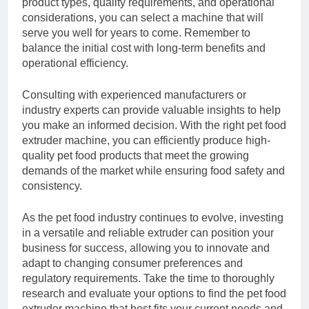
product types, quality requirements, and operational
considerations, you can select a machine that will
serve you well for years to come. Remember to
balance the initial cost with long-term benefits and
operational efficiency.
Consulting with experienced manufacturers or
industry experts can provide valuable insights to help
you make an informed decision. With the right pet food
extruder machine, you can efficiently produce high-
quality pet food products that meet the growing
demands of the market while ensuring food safety and
consistency.
As the pet food industry continues to evolve, investing
in a versatile and reliable extruder can position your
business for success, allowing you to innovate and
adapt to changing consumer preferences and
regulatory requirements. Take the time to thoroughly
research and evaluate your options to find the pet food
extruder machine that best fits your current needs and