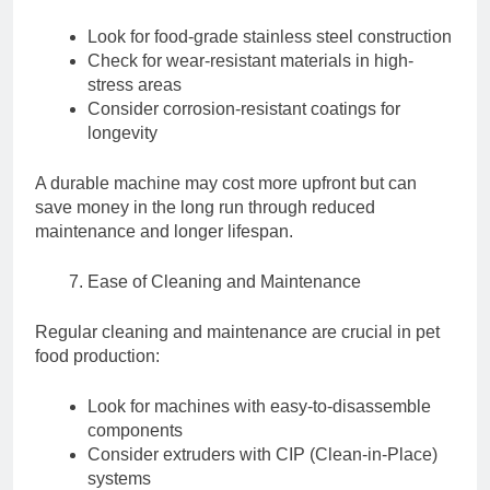
Look for food-grade stainless steel construction
Check for wear-resistant materials in high-
stress areas
Consider corrosion-resistant coatings for
longevity
A durable machine may cost more upfront but can
save money in the long run through reduced
maintenance and longer lifespan.
Ease of Cleaning and Maintenance
Regular cleaning and maintenance are crucial in pet
food production:
Look for machines with easy-to-disassemble
components
Consider extruders with CIP (Clean-in-Place)
systems