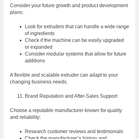
Consider your future growth and product development
plans:
Look for extruders that can handle a wide range
of ingredients
Check if the machine can be easily upgraded
or expanded
Consider modular systems that allow for future
additions
A flexible and scalable extruder can adapt to your
changing business needs.
Brand Reputation and After-Sales Support
Choose a reputable manufacturer known for quality
and reliability:
Research customer reviews and testimonials
Check the manufacturer’s history and