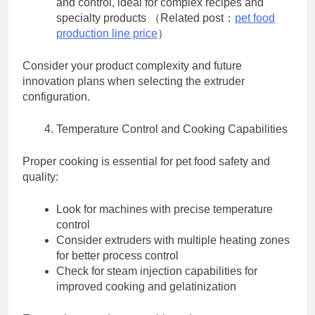
and control, ideal for complex recipes and
specialty products （Related post：
pet food
production line price
）
Consider your product complexity and future
innovation plans when selecting the extruder
configuration.
Temperature Control and Cooking Capabilities
Proper cooking is essential for pet food safety and
quality:
Look for machines with precise temperature
control
Consider extruders with multiple heating zones
for better process control
Check for steam injection capabilities for
improved cooking and gelatinization