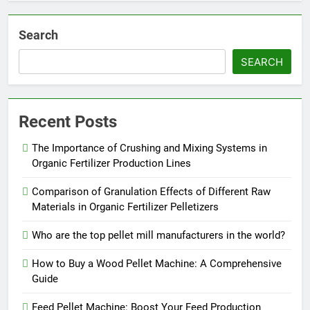
Search
SEARCH
Recent Posts
The Importance of Crushing and Mixing Systems in
Organic Fertilizer Production Lines
Comparison of Granulation Effects of Different Raw
Materials in Organic Fertilizer Pelletizers
Who are the top pellet mill manufacturers in the world?
How to Buy a Wood Pellet Machine: A Comprehensive
Guide
Feed Pellet Machine: Boost Your Feed Production