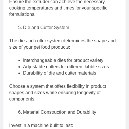
Ensure the extruder can achieve the necessary
cooking temperatures and times for your specific
formulations.
Die and Cutter System
The die and cutter system determines the shape and
size of your pet food products:
Interchangeable dies for product variety
Adjustable cutters for different kibble sizes
Durability of die and cutter materials
Choose a system that offers flexibility in product
shapes and sizes while ensuring longevity of
components.
Material Construction and Durability
Invest in a machine built to last: