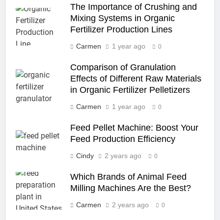
The Importance of Crushing and
Mixing Systems in Organic
Fertilizer Production Lines
Carmen
1 year ago
0
Comparison of Granulation
Effects of Different Raw Materials
in Organic Fertilizer Pelletizers
Carmen
1 year ago
0
Feed Pellet Machine: Boost Your
Feed Production Efficiency
Cindy
2 years ago
0
Which Brands of Animal Feed
Milling Machines Are the Best?
Carmen
2 years ago
0