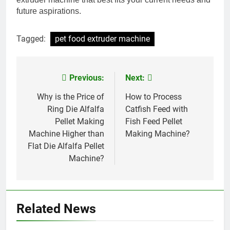
future aspirations.
Tagged:
pet food extruder machine
Previous:
Next:
Post
navigation
Why is the Price of
How to Process
Ring Die Alfalfa
Catfish Feed with
Pellet Making
Fish Feed Pellet
Machine Higher than
Making Machine?
Flat Die Alfalfa Pellet
Machine?
Related News