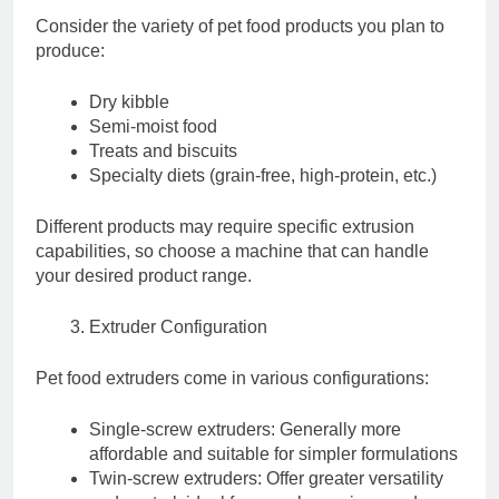
Consider the variety of pet food products you plan to
produce:
Dry kibble
Semi-moist food
Treats and biscuits
Specialty diets (grain-free, high-protein, etc.)
Different products may require specific extrusion
capabilities, so choose a machine that can handle
your desired product range.
Extruder Configuration
Pet food extruders come in various configurations:
Single-screw extruders: Generally more
affordable and suitable for simpler formulations
Twin-screw extruders: Offer greater versatility