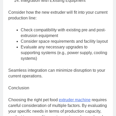
Integration with Existing Equipment
Consider how the new extruder will fit into your current
production line:
Check compatibility with existing pre and post-
extrusion equipment
Consider space requirements and facility layout
Evaluate any necessary upgrades to
supporting systems (e.g., power supply, cooling
systems)
Seamless integration can minimize disruption to your
current operations.
Conclusion
Choosing the right pet food
extruder machine
requires
careful consideration of multiple factors. By evaluating
your specific needs in terms of production capacity,