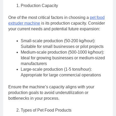
Production Capacity
One of the most critical factors in choosing a
pet food
extruder machine
is its production capacity. Consider
your current needs and potential future expansion:
Small-scale production (50-200 kg/hour):
Suitable for small businesses or pilot projects
Medium-scale production (500-1000 kg/hour):
Ideal for growing businesses or medium-sized
manufacturers
Large-scale production (1-5 tons/hour):
Appropriate for large commercial operations
Ensure the machine’s capacity aligns with your
production goals to avoid underutilization or
bottlenecks in your process.
Types of Pet Food Products