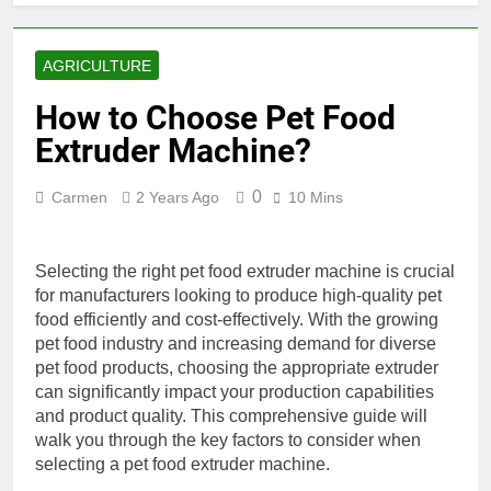
AGRICULTURE
How to Choose Pet Food
Extruder Machine?
0
Carmen
2 Years Ago
10 Mins
Selecting the right pet food extruder machine is crucial
for manufacturers looking to produce high-quality pet
food efficiently and cost-effectively. With the growing
pet food industry and increasing demand for diverse
pet food products, choosing the appropriate extruder
can significantly impact your production capabilities
and product quality. This comprehensive guide will
walk you through the key factors to consider when
selecting a pet food extruder machine.