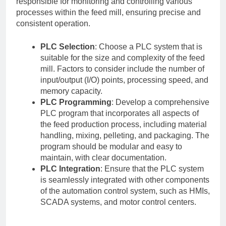
responsible for monitoring and controlling various
processes within the feed mill, ensuring precise and
consistent operation.
PLC Selection
: Choose a PLC system that is
suitable for the size and complexity of the feed
mill. Factors to consider include the number of
input/output (I/O) points, processing speed, and
memory capacity.
PLC Programming
: Develop a comprehensive
PLC program that incorporates all aspects of
the feed production process, including material
handling, mixing, pelleting, and packaging. The
program should be modular and easy to
maintain, with clear documentation.
PLC Integration
: Ensure that the PLC system
is seamlessly integrated with other components
of the automation control system, such as HMIs,
SCADA systems, and motor control centers.