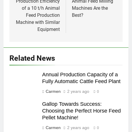
Production Efficiency
Animal Feed Milling
of a 10 t/h Animal
Machines Are the
Feed Production
Best?
Machine with Similar
Equipment
Related News
Annual Production Capacity of a
Fully Automatic Cattle Feed Plant
Carmen
2 years ago
0
Gallop Towards Success:
Choosing the Perfect Horse Feed
Pellet Machine!
Carmen
2 years ago
0