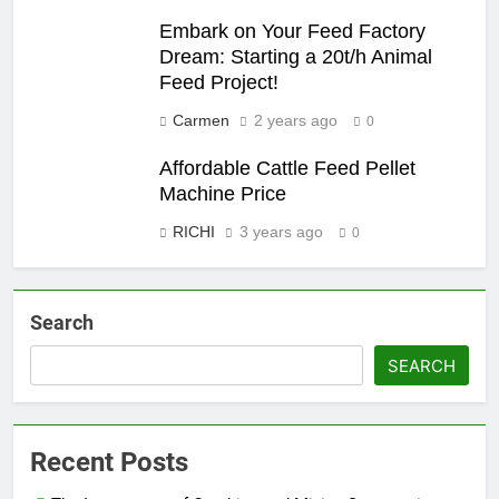
Embark on Your Feed Factory
Dream: Starting a 20t/h Animal
Feed Project!
Carmen
2 years ago
0
Affordable Cattle Feed Pellet
Machine Price
RICHI
3 years ago
0
Search
SEARCH
Recent Posts