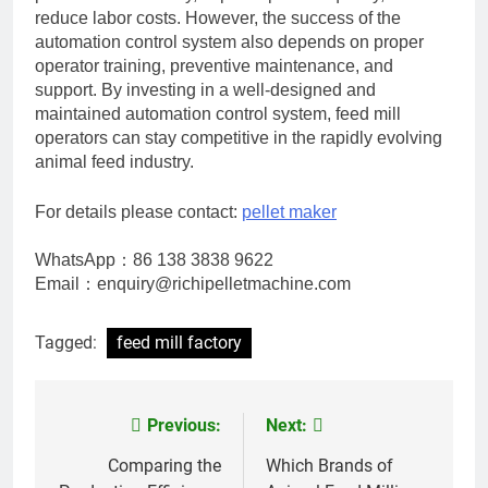
reduce labor costs. However, the success of the
automation control system also depends on proper
operator training, preventive maintenance, and
support. By investing in a well-designed and
maintained automation control system, feed mill
operators can stay competitive in the rapidly evolving
animal feed industry.
For details please contact:
pellet maker
WhatsApp：86 138 3838 9622
Email：enquiry@richipelletmachine.com
Tagged:
feed mill factory
Previous:
Next:
Post
navigation
Comparing the
Which Brands of