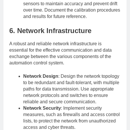
sensors to maintain accuracy and prevent drift
over time. Document the calibration procedures
and results for future reference.
6. Network Infrastructure
A robust and reliable network infrastructure is
essential for the effective communication and data
exchange between the various components of the
automation control system.
Network Design
: Design the network topology
to be redundant and fault-tolerant, with multiple
paths for data transmission. Use appropriate
network protocols and switches to ensure
reliable and secure communication.
Network Security
: Implement security
measures, such as firewalls and access control
lists, to protect the network from unauthorized
access and cyber threats.