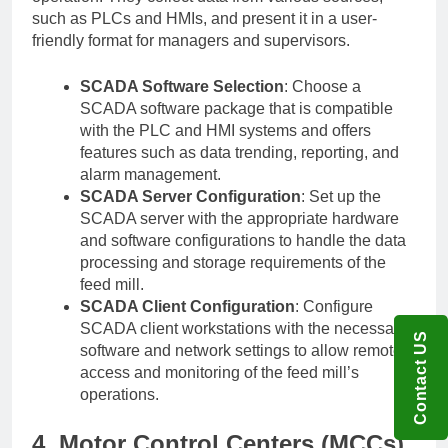
such as PLCs and HMIs, and present it in a user-
friendly format for managers and supervisors.
SCADA Software Selection
: Choose a
SCADA software package that is compatible
with the PLC and HMI systems and offers
features such as data trending, reporting, and
alarm management.
SCADA Server Configuration
: Set up the
SCADA server with the appropriate hardware
and software configurations to handle the data
processing and storage requirements of the
feed mill.
SCADA Client Configuration
: Configure
SCADA client workstations with the necessary
Contact US
software and network settings to allow remote
access and monitoring of the feed mill’s
operations.
4. Motor Control Centers (MCCs)