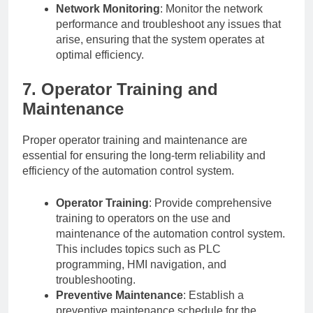
Network Monitoring
: Monitor the network
performance and troubleshoot any issues that
arise, ensuring that the system operates at
optimal efficiency.
7. Operator Training and
Maintenance
Proper operator training and maintenance are
essential for ensuring the long-term reliability and
efficiency of the automation control system.
Operator Training
: Provide comprehensive
training to operators on the use and
maintenance of the automation control system.
This includes topics such as PLC
programming, HMI navigation, and
troubleshooting.
Preventive Maintenance
: Establish a
preventive maintenance schedule for the