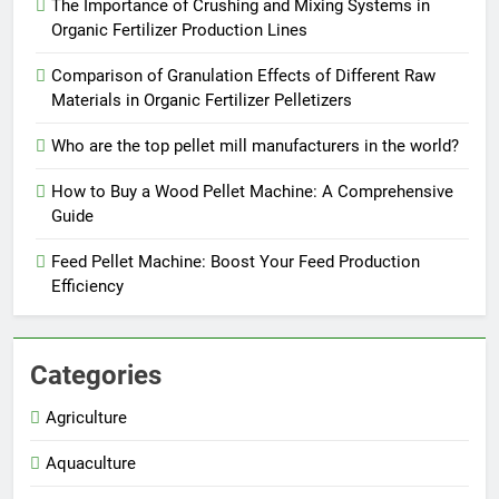
The Importance of Crushing and Mixing Systems in
Organic Fertilizer Production Lines
Comparison of Granulation Effects of Different Raw
Materials in Organic Fertilizer Pelletizers
Who are the top pellet mill manufacturers in the world?
How to Buy a Wood Pellet Machine: A Comprehensive
Guide
Feed Pellet Machine: Boost Your Feed Production
Efficiency
Categories
Agriculture
Aquaculture