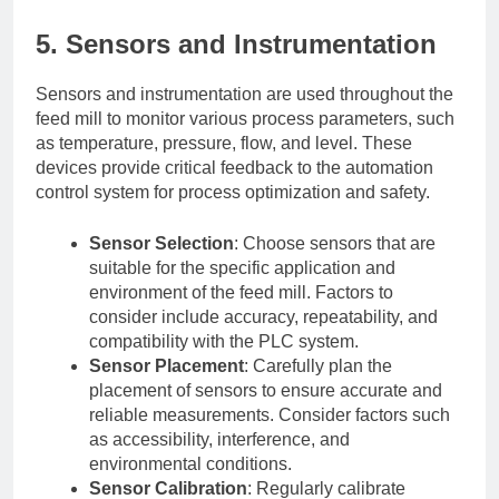
5. Sensors and Instrumentation
Sensors and instrumentation are used throughout the
feed mill to monitor various process parameters, such
as temperature, pressure, flow, and level. These
devices provide critical feedback to the automation
control system for process optimization and safety.
Sensor Selection
: Choose sensors that are
suitable for the specific application and
environment of the feed mill. Factors to
consider include accuracy, repeatability, and
compatibility with the PLC system.
Sensor Placement
: Carefully plan the
placement of sensors to ensure accurate and
reliable measurements. Consider factors such
as accessibility, interference, and
environmental conditions.
Sensor Calibration
: Regularly calibrate