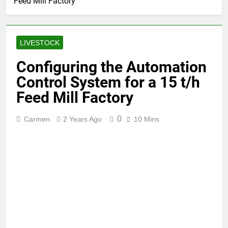
Feed Mill Factory
LIVESTOCK
Configuring the Automation
Control System for a 15 t/h
Feed Mill Factory
0
Carmen
2 Years Ago
10 Mins