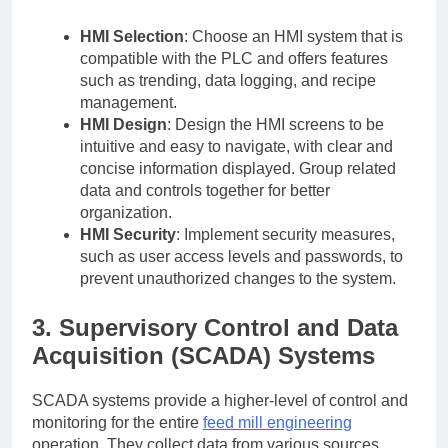
HMI Selection
: Choose an HMI system that is
compatible with the PLC and offers features
such as trending, data logging, and recipe
management.
HMI Design
: Design the HMI screens to be
intuitive and easy to navigate, with clear and
concise information displayed. Group related
data and controls together for better
organization.
HMI Security
: Implement security measures,
such as user access levels and passwords, to
prevent unauthorized changes to the system.
3. Supervisory Control and Data
Acquisition (SCADA) Systems
SCADA systems provide a higher-level of control and
monitoring for the entire
feed mill engineering
operation. They collect data from various sources,