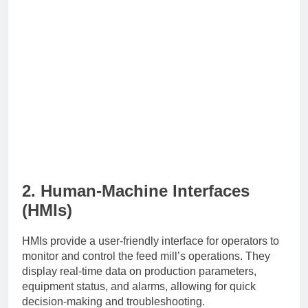
2. Human-Machine Interfaces
(HMIs)
HMIs provide a user-friendly interface for operators to
monitor and control the feed mill’s operations. They
display real-time data on production parameters,
equipment status, and alarms, allowing for quick
decision-making and troubleshooting.