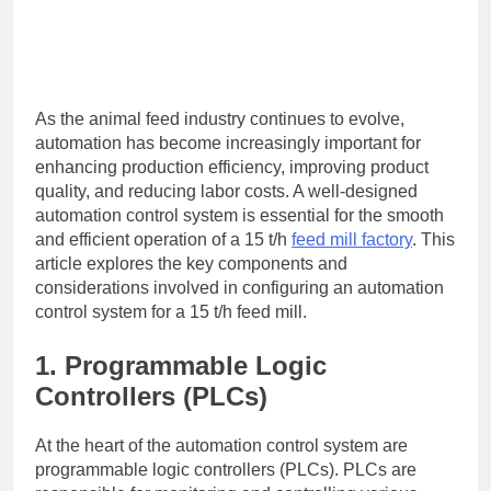
As the animal feed industry continues to evolve,
automation has become increasingly important for
enhancing production efficiency, improving product
quality, and reducing labor costs. A well-designed
automation control system is essential for the smooth
and efficient operation of a 15 t/h
feed mill factory
. This
article explores the key components and
considerations involved in configuring an automation
control system for a 15 t/h feed mill.
1. Programmable Logic
Controllers (PLCs)
At the heart of the automation control system are
programmable logic controllers (PLCs). PLCs are