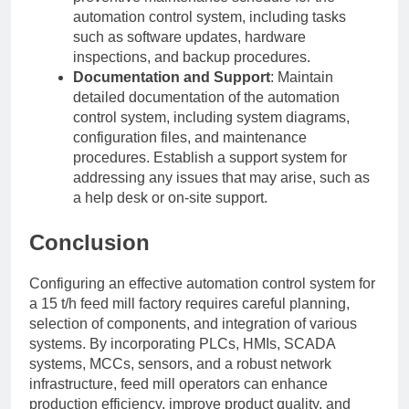
automation control system, including tasks
such as software updates, hardware
inspections, and backup procedures.
Documentation and Support
: Maintain
detailed documentation of the automation
control system, including system diagrams,
configuration files, and maintenance
procedures. Establish a support system for
addressing any issues that may arise, such as
a help desk or on-site support.
Conclusion
Configuring an effective automation control system for
a 15 t/h feed mill factory requires careful planning,
selection of components, and integration of various
systems. By incorporating PLCs, HMIs, SCADA
systems, MCCs, sensors, and a robust network
infrastructure, feed mill operators can enhance
production efficiency, improve product quality, and