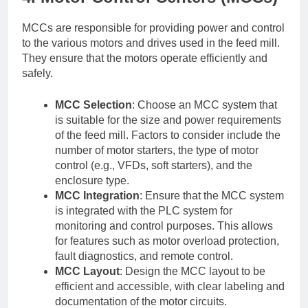
MCCs are responsible for providing power and control
to the various motors and drives used in the feed mill.
They ensure that the motors operate efficiently and
safely.
MCC Selection
: Choose an MCC system that
is suitable for the size and power requirements
of the feed mill. Factors to consider include the
number of motor starters, the type of motor
control (e.g., VFDs, soft starters), and the
enclosure type.
MCC Integration
: Ensure that the MCC system
is integrated with the PLC system for
monitoring and control purposes. This allows
for features such as motor overload protection,
fault diagnostics, and remote control.
MCC Layout
: Design the MCC layout to be
efficient and accessible, with clear labeling and
documentation of the motor circuits.